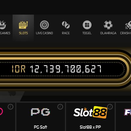
 GAMES
SLOTS
LIVE CASINO
RACE
TOGEL
OLAHRAGA
CRASH
IDR
12,739,700,627
i
i
i
a
PG Soft
Slot88 x PP