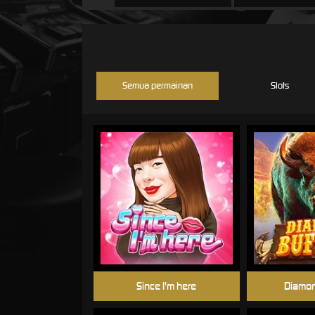
Semua permainan
Slots
Since I'm here
Diamon