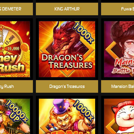
S DEMETER
KING ARTHUR
Fuwa 
y Rush
Dragon’s Treasures
Mansion Bat