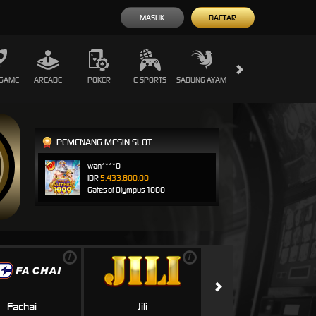
MASUK
DAFTAR
 GAME
ARCADE
POKER
E-SPORTS
SABUNG AYAM
PROMOSI
PEMENANG MESIN SLOT
wan****0
IDR
5,433,800.00
Gates of Olympus 1000
no****9
IDR
2,220,510.00
Gates of Olympus Super Scatter
i
i
i
no****9
IDR
2,041,650.00
No Limit City
Gates of Olympus Super Scatter
Fachai
Jili
pat****1