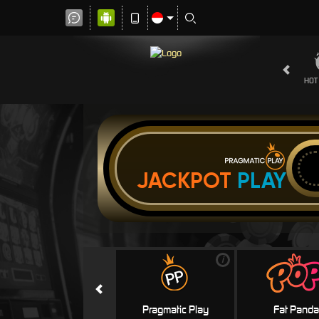
HOT
JACKPOT
PLAY
i
Pragmatic Play
Fat Pand