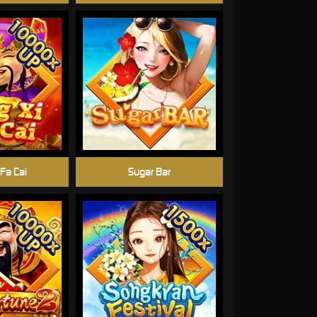
Fa Cai
Sugar Bar