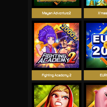
Mayan Adventure2
X'mas 
Fighting Academy 2
EUR