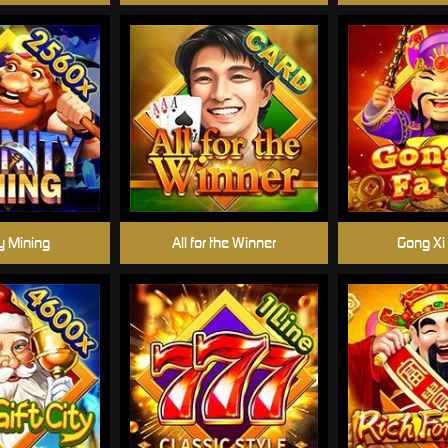
ty Mining
All for the Winner
Gong Xi 