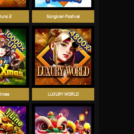
rtune 2
Songkran Festival
 Xmas
LUXURY WORLD