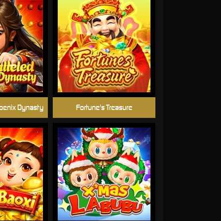
Gates of Gatot Kaca 1000
hoenix Dynasty
Fortune's Treasure