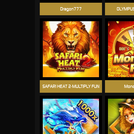
Dragon777
OLYMPU
SAFARI HEAT 2-MULTIPLY FUN
Mone