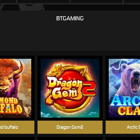
BTGAMING
d buffalo
Dragon Gem2
Arctic 