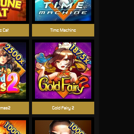
e Cat
Time Machine
Xmas2
Gold Fairy 2