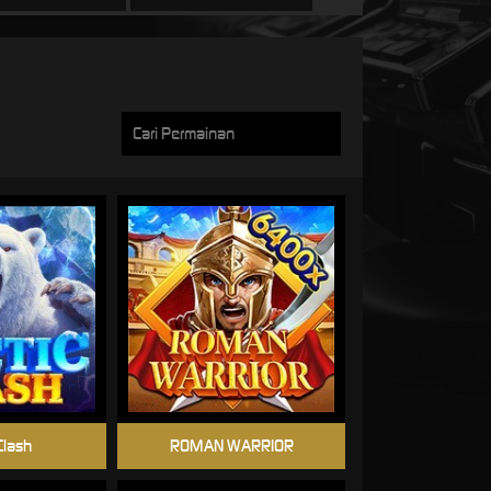
IDR
1,491,920.00
Gates of Gatot Kaca 1000
a****9
IDR
1,371,160.00
Gates of Olympus 1000
jurusel****1
IDR
900,100.00
Mahjong Wins 2
no****9
IDR
572,150.00
Gates of Olympus Super Scatter
a****9
IDR
510,780.00
Gates of Olympus 1000
nagaho****8
IDR
510,320.00
Starlight Princess Super Scatter
Clash
ROMAN WARRIOR
pat****1
IDR
454,900.00