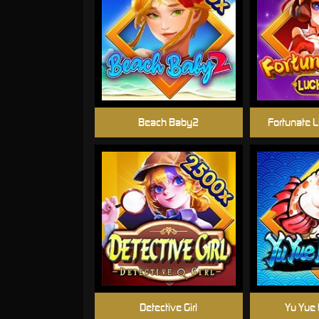
Beach Baby2
Fortunate L
Detective Girl
Yu Yue