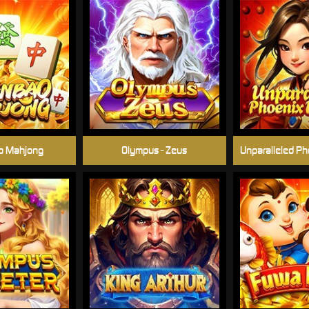
o Mahjong
Olympus - Zeus
Unparalleled P