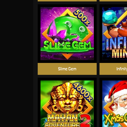
Slime Gem
Infini