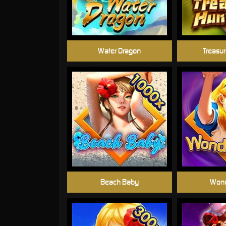
Water Dragon
Treasur
Beach Baby
Wond