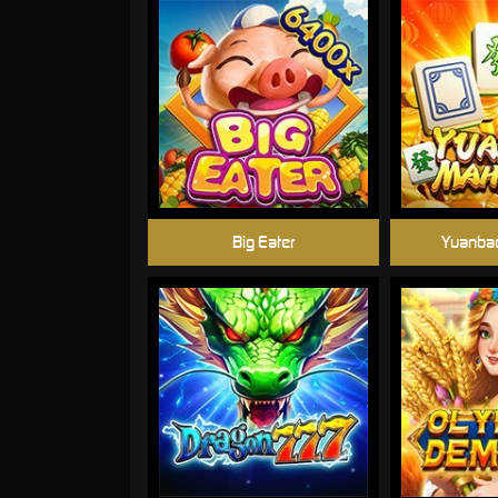
Big Eater
Yuanba