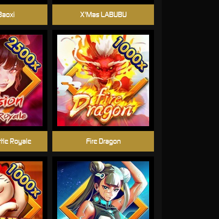
Baoxi
X'Mas LABUBU
tle Royale
Fire Dragon