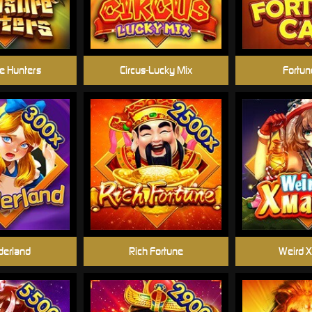
e Hunters
Circus-Lucky Mix
Fortun
erland
Rich Fortune
Weird 