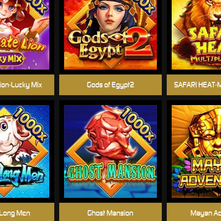
ion-Lucky Mix
Gods of Egypt2
SAFARI HEAT-
 Long Men
Ghost Mansion
Mayan Ad