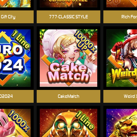
Gift City
777-CLASSIC STYLE
Rich Fo
O2024
CakeMatch
Weird