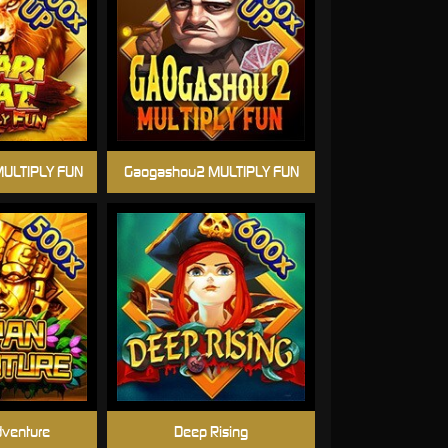
MULTIPLY FUN
Gaogashou2 MULTIPLY FUN
venture
Deep Rising