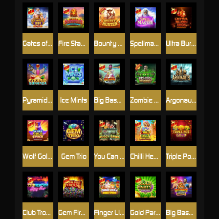
Gates of Olympus 1000 Dice
Fire Stampede 2
Bounty Hunter
Spellmaster
Ultra Burn Dice
Pyramid Bonanza
Ice Mints
Big Bass Reel Repeat
Zombie School Megaways
Argonauts
Wolf Gold 4 Pack
Gem Trio
You Can Piggy Bank on it
Chilli Heat Spicy Spins
Triple Pot Gold
Club Tropicana - Happy Hour
Gem Fire Fortune
Finger Lick’n Free Spins
Gold Party 2 - After Hours
Big Bass Boxing Bonus Round