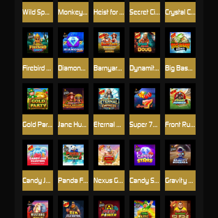
Wild Spells
Monkey Warrior
Heist for the Golden Nuggets
Secret City Gold
Crystal Caverns Megaways
Firebird Spirit - Connect & Collect
Diamond Strike™
Barnyard Megahays Megaways
Dynamite Diggin Doug
Big Bass Bonanza
Gold Party
Jane Hunter and the Mask of Montezuma
Eternal Empress – Freeze Time
Super 7s™
Front Runner Odds On
Candy Jar Clusters
Panda Fortune 2
Nexus Gates of Olympus
Candy Stars
Gravity Bonanza