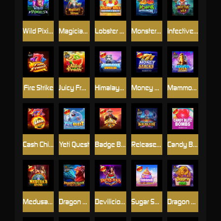
Wild Pixies
Magician's Secrets
Lobster Bob’s Sea Food and Win It
Monster Superlanche
Infective Wild
Fire Strike
Juicy Fruits
Himalayan Wild
Money Stacks
Mammoth Gold Megaways
Cash Chips
Yeti Quest
Badge Blitz
Release the Kraken
Candy Blitz Bombs
Medusa's Stone
Dragon Kingdom - Eyes of Fire
Devilicious
Sugar Supreme Powernudge
Dragon Hero