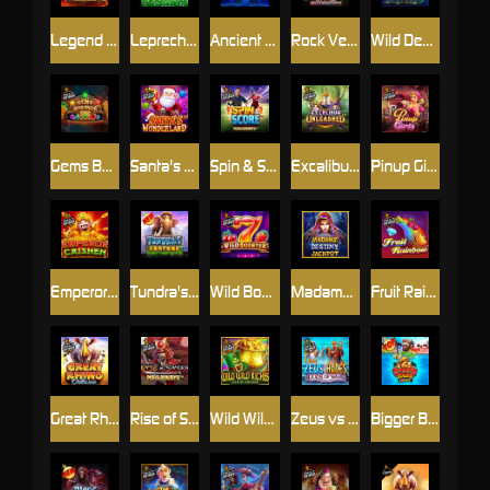
Legend of Heroes Megaways
Leprechaun Song
Ancient Egypt
Rock Vegas
Wild Depths
Gems Bonanza
Santa's Wonderland
Spin & Score Megaways
Excalibur Unleashed
Pinup Girls
Emperor Caishen
Tundra's Fortune
Wild Booster
Madame Destiny™
Fruit Rainbow
Great Rhino Deluxe
Rise of Samurai Megaways
Wild Wild Riches
Zeus vs Hades - Gods of War
Bigger Bass Bonanza