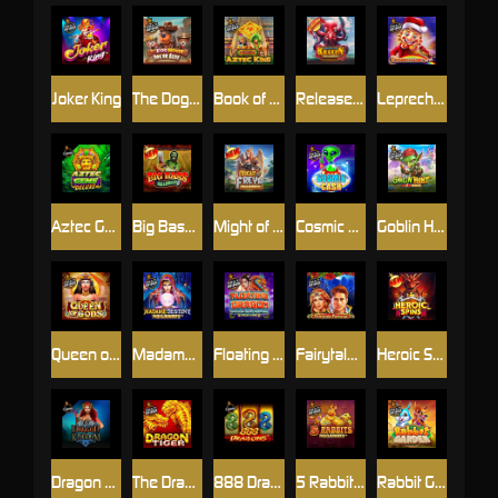
Joker King
The Dog House - Dog or Alive
Book of Aztec King
Release the Kraken Megaways
Leprechaun Carol
Aztec Gems Deluxe™
Big Bass Halloween 2
Might of Freya Megaways
Cosmic Cash
Goblin Heist Powernudge
Queen of Gods™
Madame Destiny Megaways
Floating Dragon - Dragon Boat Festival
Fairytale Fortune
Heroic Spins
Dragon Kingdom
The Dragon Tiger
888 Dragons™
5 Rabbits Megaways
Rabbit Garden