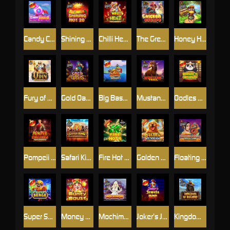
Candy Corner
Shining Hot 20
Chilli Heat Megaways
The Great Chicken Escape
Honey Honey Honey
Fury of Odin Megaways
Gold Oasis
Big Bass Hold & Spinner Megaways
Mustang Trail
Oodles of Noodles
Pompeii Megareels Megaways
Safari King
Fire Hot 5 Jackpot Play
Golden Retriever
Floating Dragon
Super Serge
Money Mouse
Mochimon
Joker’s Jewels Hot
Kingdom of Asgard