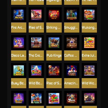
Fire Archer
Rise of Samurai
Striking Hot 5
Smugglers Cove
Wukong Rush
Disco Lady
The Great Stick-up
Pub Kings
Coffee Wild
Extra Juicy
Busy Bees™
Wild Beach Party
Rise of Samurai 4
Amazing Money Machine
Wild West Gold Megaways