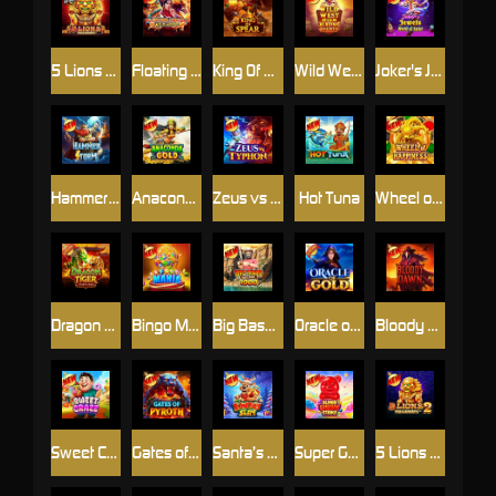
5 Lions Megaways
Floating Dragon Wild Horses
King Of Spears
Wild West Gold Blazing Bounty
Joker's Jewels Hold & Spin
Hammerstorm
Anaconda Gold
Zeus vs Typhon
Hot Tuna
Wheel of Happiness
Dragon Tiger Fortunes
Bingo Mania
Big Bass Splash 1000
Oracle of Gold
Bloody Dawn
Sweet Craze
Gates of Pyroth
Santa’s Slay
Super Gummy Strike
5 Lions Megaways ™ 2