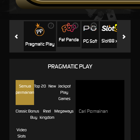
i
i
i
i
i
Facha
Fat Panda
Slot88 x PP
PG Soft
Pragmatic Play
PRAGMATIC PLAY
Semua
Top 20
New
Jackpot
permainan
Play
Games
Classic
Bonus
Reel
Megaways
Buy
kingdom
Video
Slots