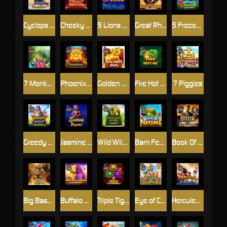
Cyclops Smash
Cheeky Emperor
5 Lions Gold
Great Rhino Megaways
5 Frozen Charms Megaways
7 Monkeys
Phoenix Forge
Golden Pig
Fire Hot 40
7 Piggies
Greedy Wolf
Jasmine Dreams
Wild Wild Riches Megaways
Barn Festival
Book Of Kingdoms
Big Bass - Secrets of the Golden Lake
Buffalo King Megaways
Triple Tigers
Eye of Cleopatra
Hercules and Pegasus