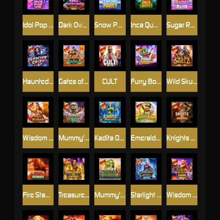
Idol Pop Fever
Dark Overlord – Final Duel
Snow Party
Inca Queen
Sugar Rush
Haunted Crypt
Gates of Gatot Kaca
CULT
Furry Bonanza Megaways
Wild Skullz
Wisdom of Athena
Mummy's Jewels 100
Kadita Ocean Fury
Emerald King - Wheel of Wealth
Knights vs Barbarians
Fire Stampede Ultimate
Treasures of Osiris
Mummy's Jewels
Starlight Archer 1000
Wisdom of Athena 1000 Xmas