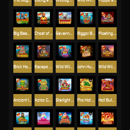
Big Bass Return to the Races
Chest of Caishen
Savannah Legend
Bigger Bass Splash
Floating Dragon Year of the Snake
Brick House Bonanza
Escape the Pyramid – Fire & Ice
Wild Wild Pearls
John Hunter and Galileo's Secrets
Wild Wildebeest Wins
Ancient Island Megaways
Aztec Gems Megaways
Starlight Christmas
Fire Hot 100 Jackpot Play
Hell Butcher