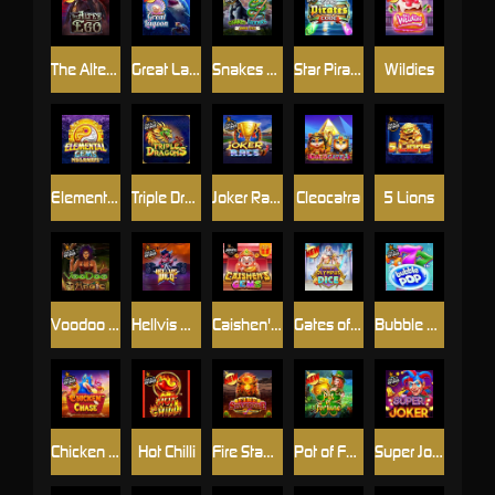
The Alter Ego
Great Lagoon
Snakes & Ladders - Snake Eyes
Star Pirates Code
Wildies
Elemental Gems Megaways
Triple Dragons
Joker Race
Cleocatra
5 Lions
Voodoo Magic
Hellvis Wild
Caishen's Gems Jackpot Play
Gates of Olympus Dice
Bubble Pop
Chicken Chase
Hot Chilli
Fire Stampede
Pot of Fortune
Super Joker