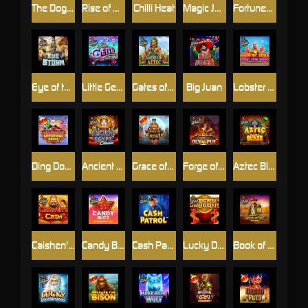
The Dog House Megaways
Rise of Pyramids
Chilli Heat
Magic Journey
Fortunes of Aztec
Eye of the Storm
Little Gem Hold & Spin
Gates of Aztec
Big Juan
Lobster Bob's Crazy Crab Shack
Ding Dong Christmas Bells
Ancient Egypt Classic
Grace of Ebisu
Forge of Olympus
Aztec Blaze
Caishen's Cash
Candy Blitz
Cash Patrol
Lucky Dragons
Book of Tut Megaways