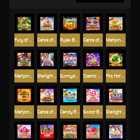
Fury of Anubis
Gates of Olympus 1000
Rujak Bonanza 1000
Gates of Olympus Super Scatter
Mahjong Wins Triple Pot
Mahjong Wins 3 – Black Scatter
Starlight Princess™ 1000
Sunnydaze Asylum
Cosmic Clusters!
Fire Hot 20 Jackpot Play
Mahjong Wins 2
Gates of Olympus™
Candy Rush
Sweet Bonanza 2500
Starlight Princess Super Scatter