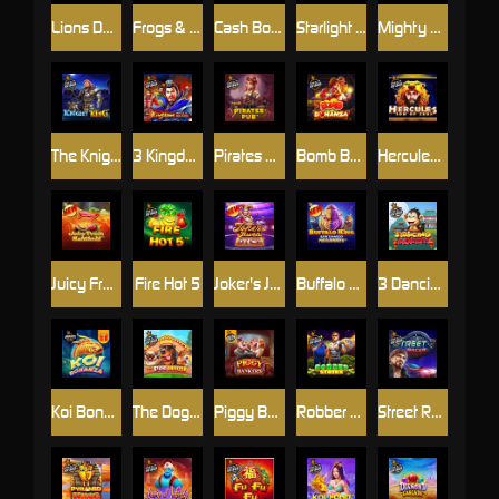
Lions Dance Megaways Jackpot Play
Frogs & Bugs
Cash Bonanza
Starlight Princess Pachi
Mighty Kong
The Knight King
3 Kingdoms - Battle of Red Cliffs
Pirates Pub
Bomb Bonanza
Hercules Son of Zeus
Juicy Fruits Multihold
Fire Hot 5
Joker's Jewel Dice
Buffalo King Untamed Megaways™
3 Dancing Monkeys
Koi Bonanza Jackpot Play
The Dog House
Piggy Bankers
Robber Strike
Street Racer