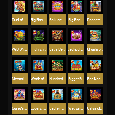
Duel of Night & Day
Big Bass Halloween 3
Fortune Ace Super Scatter
Big Bass Christmas – Frozen Lake
Pandemic Rising
Wild Wild Riches Returns
Frightening Frankie
Lava Balls
Jackpot Blaze
Chests of Cai Shen 2
Mermaid’s Treasure Trove
Wrath of Nezha
Hundreds and Thousands
Bigger Barn House Bonanza
Bee Keeper
Genie’s Gem Bonanza
Lobster House
Captain Kraken Megaways™
Waves of Poseidon
Gates of Hades