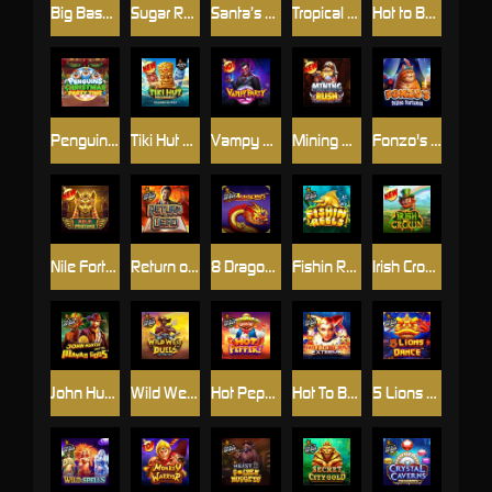
Big Bass Bonanza 3 Reeler
Sugar Rush Xmas
Santa’s Xmas Rush
Tropical Pop Jackpot Play
Hot to Burn Jackpot Play
Penguins Christmas Party Time
Tiki Hut Megaways™ Jackpot Play
Vampy Party
Mining Rush
Fonzo's Feline Fortune
Nile Fortune
Return of the Dead
8 Dragons
Fishin Reels
Irish Crown
John Hunter And The Mayan Gods
Wild West Duels
Hot Pepper
Hot To Burn Extreme
5 Lions Dance