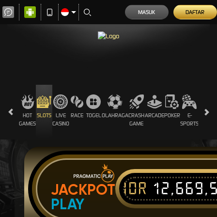
MASUK
DAFTAR
HOT
SLOTS
LIVE
RACE
TOGEL
OLAHRAGA
CRASH
ARCADE
POKER
E-
SABUN
GAMES
CASINO
GAME
SPORTS
AYAM
IDR
12,669,
JACKPOT
PLAY