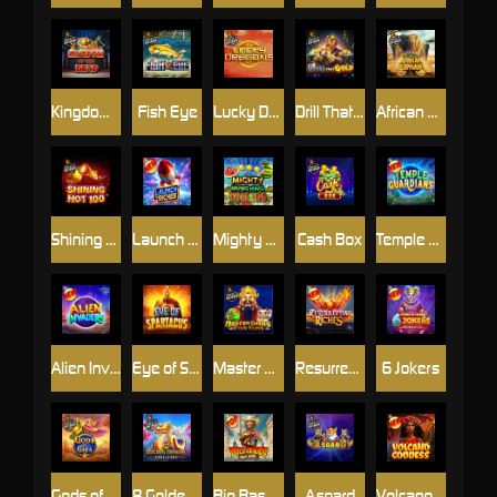
Kingdom of the Dead
Fish Eye
Lucky Dragon Ball
Drill That Gold
African Elephant
Shining Hot 100
Launch to Riches
Mighty Munching Melons
Cash Box
Temple Guardians
Alien Invaders
Eye of Spartacus
Master Chen's Fortune
Resurrecting Riches
6 Jokers
Gods of Giza
8 Golden Dragon Challenge
Big Bass Splash
Asgard
Volcano Goddess