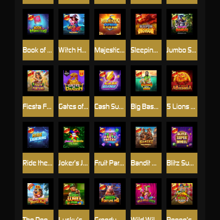
Book of Monsters
Witch Heart Megaways
Majestic Express – Gold Run
Sleeping Dragon
Jumbo Safari
Fiesta Fortune
Gates of Dragon Jackpot Play
Cash Surge
Big Bass Bonanza 1000
5 Lions Reborn
Ride the Lightning
Joker’s Jewels Cash
Fruit Party Dice
Bandit Megaways™
Blitz Super Wheel
The Dog House - Royal Hunt
Lucky’s Wild Pub
Greedy Fortune Pig
Wild Wild Joker
Peppe’s Pepperoni Pizza Plaza