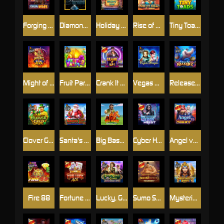
Forging Wilds
Diamonds are Forever 3 Lines
Holiday Ride
Rise of Giza PowerNudge
Tiny Toads
Might of Ra
Fruit Party 2
Crank It Up
Vegas Magic
Release the Kraken 2
Clover Gold
Santa's Great Gifts
Big Bass Day at the Races
Cyber Heist
Angel vs Sinner
Fire 88
Fortune Ace
Lucky, Grace And Charm
Sumo Supreme Megaways
Mysterious Egypt