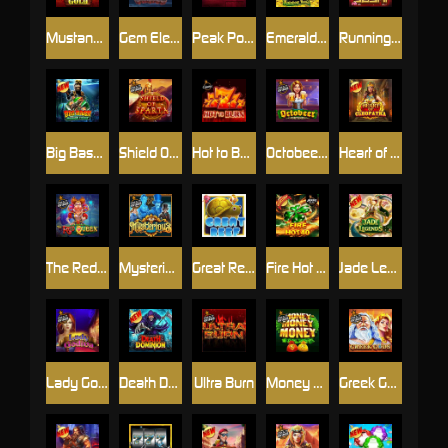
Mustang Gold™
Gem Elevator
Peak Power
Emerald King Rainbow Road
Running Sushi
Big Bass Mission Fishin
Shield Of Sparta
Hot to Burn
Octobeer Fortunes
Heart of Cleopatra
The Red Queen
Mysterious
Great Reef
Fire Hot 40 Jackpot Play
Jade Legends
Lady Godiva
Death Dominion
Ultra Burn
Money Money Money
Greek Gods