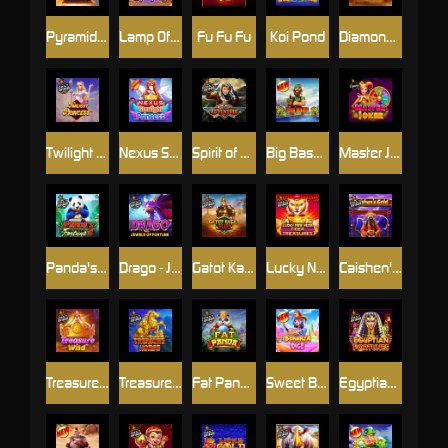
Pyramid King
Lamp Of Infinity
Fu Fu Fu
Koi Pond
Diamond Cascade
Twilight Princess
Nexus Starlight Princess
Spirit of Adventure
Big Bass Christmas Bash
Master Joker™
Panda's Fortune
Drago - Jewels of Fortune
Gatot Kaca's Fury
Lucky New Year - Tiger Treasures
Caishen's Gold
Treasure Wild
Treasure Horse
Fat Panda
Sweet Bonanza Dice
Egyptian Fortunes