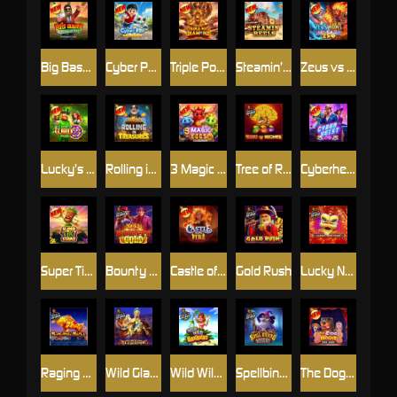
Big Bass Raceday Repeat
Cyber Pup Megaways™
Triple Pot Diamond
Steamin’ Reels
Zeus vs Hades - Gods of War 250
Lucky’s Wild Pub 2
Rolling in treasures
3 Magic Eggs
Tree of Riches
Cyberheist City
Super Tiki Strike
Bounty Gold
Castle of Fire
Gold Rush
Lucky New Year
Raging Bull
Wild Gladiator
Wild Wild Bananas
Spellbinding Mystery
The Dog House Dice Show