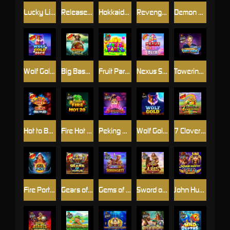
Lucky Lightning
Release the Bison
Hokkaido Wolf
Revenge of Loki Megaways™
Demon Pots
Wolf Gold Dice
Big Bass Amazon Xtreme
Fruit Party
Nexus Sugar Rush
Towering Fortunes
Hot to Burn Multiplier
Fire Hot 20
Peking Luck
Wolf Gold™
7 Clovers of Fortune
Fire Portals
Gears of Horus
Gems of Serengeti
Sword of Ares
John Hunter and the Tomb of the Scarab Queen™