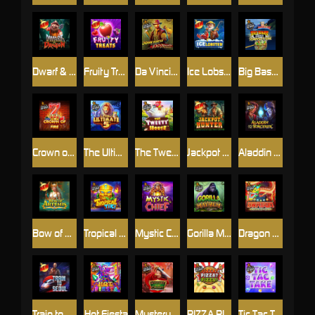
Dwarf & Dragon
Fruity Treats
Da Vinci's Treasure
Ice Lobster
Big Bass Bonanza - Keeping it Reel
Crown of Fire
The Ultimate 5
The Tweety House
Jackpot Hunter
Aladdin and the Sorcerer
Bow of Artemis
Tropical Tiki
Mystic Chief
Gorilla Mayhem
Dragon Hot Hold and Spin
Train to Seoul
Hot Fiesta
Mystery of the Orient
PIZZA PIZZA PIZZA
Tic Tac Take