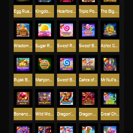
Egg Rush Jackpot Play
Kingdom of Atlantis Jackpot Play
Heartbreakers
Triple Pot Plinko – Hercules
The Big Dog House
Wisdom of Athena 1000
Sugar Rush Super Scatter
Sweet Rush Bonanza
Sweet Bonanza Xmas
Aztec Gems
Rujak Bonanza
Mahjong Wins Bonus
Sweet Bonanza 1000 Dice
Gates of Olympus Xmas 1000
Mr Null’s Wicked Wares
Bonanza Gold
Wild West Gold
Dragon’s Gate – Bonus Choice
Dragon Pots Megaways
Great Ghosts!