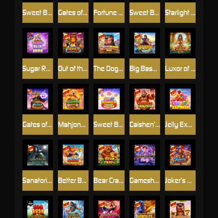
Sweet Bonanza 1000
Gates of Gatot Kaca 1000
Fortune of Olympus
Sweet Bonanza
Starlight Princess
Sugar Rush 1000
Out of the Woods
The Dog House Megaways™ 1000
Big Bass Blast
Luxor of Cleopatra
Gates of Gatot Kaca Super Scatter
Mahjong Wins - Gong Xi Fa Cai
Sweet Bonanza Super Scatter
Caishen’s Cash Pots
Jelly Express
Sanatorium Secrets
Better Barn House Bonanza
Bear Crazy
Gameshow Party Jackpot Play
Joker’s Revenge