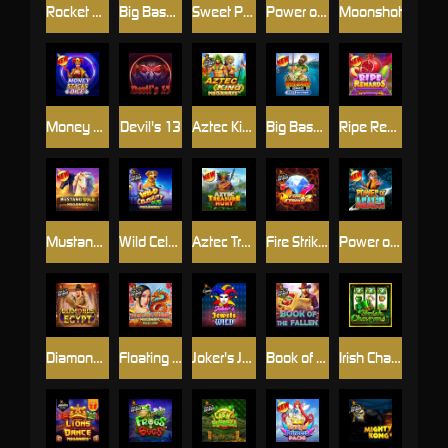
Rocket Blast Megaways
Big Bass Football Bonanza
Sweet Powernudge
Power of Thor Megaways
Moonshot
Money Stacks Dice
Devil's 13
Aztec King Megaways
Big Bass Bonanza – Reel Action
Ripe Rewards
Mustang Gold Megaways
Wild Celebrity Bus Megaways
Aztec Treasure Hunt
Fire Strike 2
Power of Ninja
Diamonds of Egypt
Floating Dragon Hold & Spin Megaways
Joker's Jewels Wild
Book of Fallen
Irish Charms