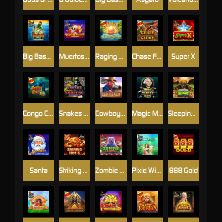
Big Bass Bonanza Megaways
Muertos Multiplier Megaways
Raging Waterfall Megaways™
Chase For Glory
Super X
Congo Cash XL
Snakes and Ladders Megadice
Cowboys Gold
Magic Money Maze
Sleeping Dragon Ultra Dark
Santa
Striking Hot 5 Jackpot Play
Zombie Carnival
Pixie Wings
888 Gold