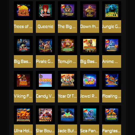
Trees of Treasure
Queenie
The Big Dawgs
Down the Rails
Jungle Gorilla
Big Bass Halloween
Pirate Gold Deluxe
Temujin Treasures
Big Bass Trophy Catch
Anime Mecha Megaways
Viking Forge
Candy Village
Year Of The Dragon King
Jewel Rush
Floating Dragon New Year Festival Ultra Megaways Hold & Spin
Ultra Hold and Spin
Star Bounty
Jade Butterfly
Sea Fantasy
Fangtastic Freespins