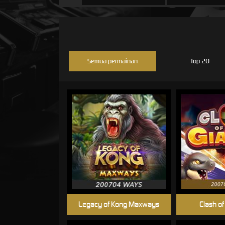
Semua permainan
Top 20
Legacy of Kong Maxways
Clash of