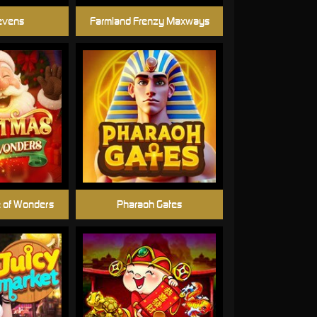
Sevens
Farmland Frenzy Maxways
e of Wonders
Pharaoh Gates