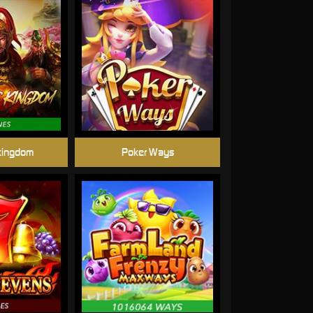
Starlight Princess™ 1000
 kingdom
Poker Ways