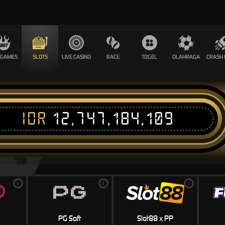
 GAMES
SLOTS
LIVE CASINO
RACE
TOGEL
OLAHRAGA
CRASH
IDR
12,747,184,109
i
i
i
a
PG Soft
Slot88 x PP