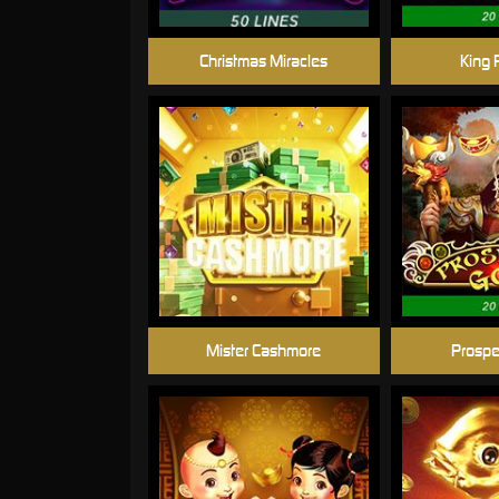
Christmas Miracles
King 
Mister Cashmore
Prospe