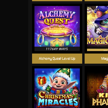
Alchemy Quest Level Up
Magi