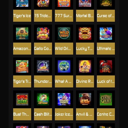
Tiger's Ice
15 Tridents™
777 Surge™
Mortal Bromance
Curse of Medusa
Amazon - Lost Gold
Gallo Gold Bruno's™ Megaways™
Wild Orient
Lucky Twins & 9 Lions
Ultimate Goal Blitz
Tiger's Treasures
Thunderstruck
What A Hoot
Divine Riches Helios
Luck of the Devil: POWER COMBO
Bust The Bank
Cash Blitz Extreme
Joker Ice Frenzy Epic Strike
Anvil & Ore
Centre Court