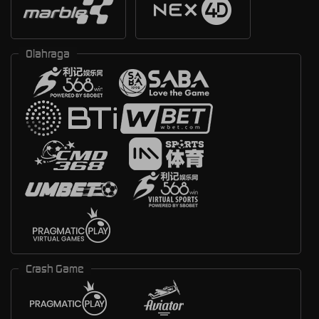
Olahraga
Crash Game