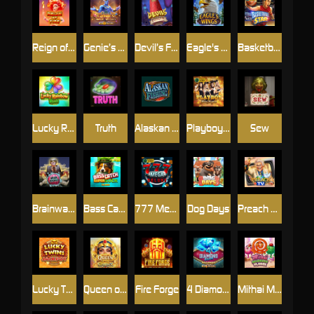
Reign of Fire
Genie’s Magic Wishes
Devil’s Finger
Eagle's Wings
Basketball Star
Lucky Rainbow Rush
Truth
Alaskan Fishing
Playboy™ Gold Jackpots
Sew
Brainwashed
Bass Catch SUPER LUCK
777 Mega Deluxe
Dog Days
Preach TV
Lucky Twins Jackpot
Queen of the Sphinx
Fire Forge
4 Diamond Blues Megaways™
Mithai Madness 10000X