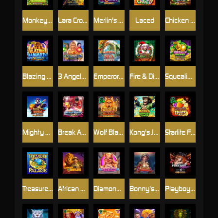
Monkey Bonanza
Lara Croft - Temples and Tombs
Merlin's Secret Maxways
Laced
Chicken Night Fever
Blazing Mammoth
3 Angels Power Combo
Emperor of the Sea Deluxe
Fire & Diamond Jingle Joker
Squealin' Riches
Mighty Panda
Break Away Gold
Wolf Blaze Megaways
Kong's Jungle Tower
Starlite Fruits™
Treasure Palace
African Wilds
Diamond Diva Oink Bonanza
Bonny's Treasures
Playboy Wilds