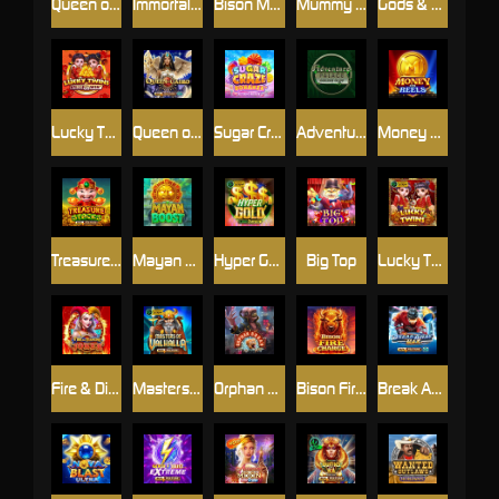
Queen of Alexandria™
Immortal Romance
Bison Moon
Mummy Lock Riches
Gods & Pyramids Power Combo
Lucky Twins Link & Win™
Queen of Cairo
Sugar Craze Bonanza
Adventure Palace
Money on Reels
Treasure Stacks
Mayan Boost
Hyper Gold™
Big Top
Lucky Twins
Fire & Diamond Joker
Masters of Valhalla
Orphan Organ
Bison Fire Charge
Break Away Max