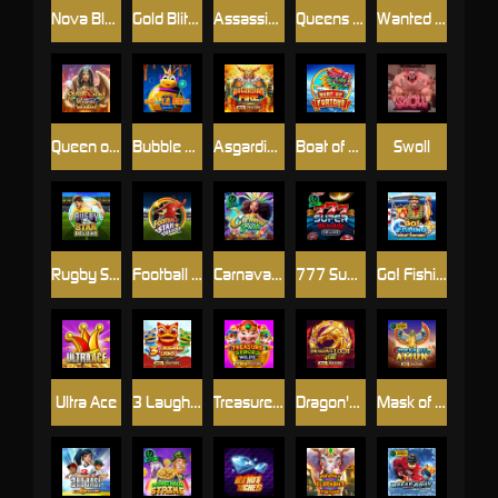
Nova Blast Ultra
Gold Blitz Extreme
Assassin Moon
Queens of Ra
Wanted Outlaws
Queen of Cairo: Royal Maxways
Bubble Beez
Asgardian Fire
Boat of Fortune
Swoll
Rugby Star Deluxe
Football Star Deluxe
Carnaval Fiesta
777 Super Big BuildUp™ Deluxe™
Go! Fishing: Reelin' Fortunes
Ultra Ace
3 Laughing Lions Power Combo
Treasure Stacks Wilds
Dragon's Loot Link&Win 4Tune
Mask of Amun