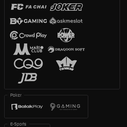
Poker
E-Sports