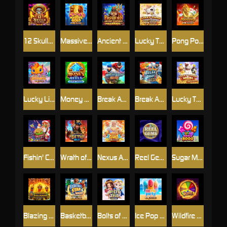
12 Skulls of the Dead
Massive Gold
Ancient Fortunes : Poseidon Megaways™
Lucky Twins Power Clusters
Pong Pong Mahjong
Lucky Little Dragons
Money on Reels Super Arrow
Break Away Deluxe-Triple Pots
Break Away Lucky Wilds
Lucky Twins Wilds Jackpots
Fishin' Christmas Pots of Gold
Wrath of Seth-Split
Nexus Almighty Zeus
Reel Gems
Sugar Mania 8000
Blazing Volcanoe
Basketball Star Wilds
Bolts of Zeus Coin Grid
Ice Pop Party
Wildfire Wins