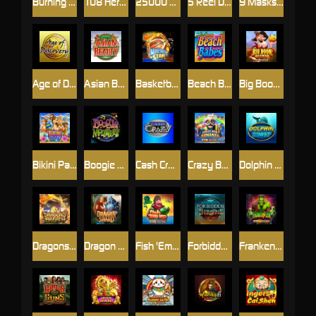
Burning Desire
108 Heroes Water Margin
25000 Talons
5 Reel Drive
9 Masks of Fire
Age of Discovery
Asian Beauty
Basketball Star Deluxe
Beach Babes
Big Boom Riches
Bikini Party
Boogie Monsters
Cash Crazy
Crazy Bob Bonanza
Dolphin Coast
Dragons Breath
Dragon Shard
Fish 'Em Up
Forbidden Throne
Frankenstein