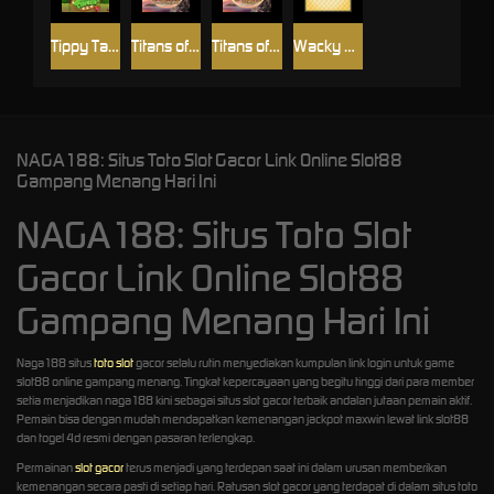
Tippy Tavern
Titans of the Sun - Hyperion
Titans of the Sun - Theia
Wacky Panda
NAGA188: Situs Toto Slot Gacor Link Online Slot88
Gampang Menang Hari Ini
NAGA188: Situs Toto Slot
Gacor Link Online Slot88
Gampang Menang Hari Ini
Naga188 situs
toto slot
gacor selalu rutin menyediakan kumpulan link login untuk game
slot88 online gampang menang. Tingkat kepercayaan yang begitu tinggi dari para member
setia menjadikan naga188 kini sebagai situs slot gacor terbaik andalan jutaan pemain aktif.
Pemain bisa dengan mudah mendapatkan kemenangan jackpot maxwin lewat link slot88
dan togel 4d resmi dengan pasaran terlengkap.
Permainan
slot gacor
terus menjadi yang terdepan saat ini dalam urusan memberikan
kemenangan secara pasti di setiap hari. Ratusan slot gacor yang terdapat di dalam situs toto