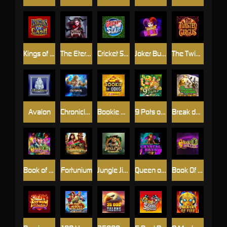
Kings of Cash
The Eternal Widow
Cricket Star
Joker Burst Frenzy
The Twisted Circus
Avalon
Chronicles of Olympus II - Zeus
Bookie of Odds
9 Pots of Gold
Break da Bank
Book of Oz - Lock 'N Spin
Fortunium
Jungle Jim - El Dorado
Queen of Crystal Rays™
Book Of Oz