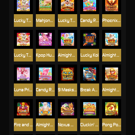
Lucky Twins Wilds
Mahjong MaxWin
Lucky Twins Wilds Link&Merge
Candy Rush Wilds
Phoenix Blaze
Lucky Twins Nexus
Kpop Hunter Zeus
Almighty Zeus Wilds Link&Merge
Lucky Koi
Almighty Zeus Wilds™
Luna Princess Link&Merge
Candy Rush Wilds 2
9 Masks of Fire™ HyperSpins™
Break Away Deluxe
Almighty Athena Empire
Fire and Roses : Joker
Almighty Zeus Empire
Nexus Mahjong Jackpots
Cluckin' Sweet Feast
Pong Pong Mahjong 2