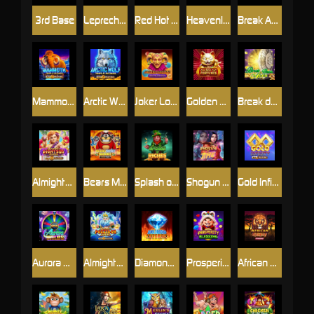
3rd Base
Leprechaun Strike
Red Hot Riches
Heavenly Elephant Fortune
Break Away
Mammoth Triple Riches
Arctic Wolf Triple Riches
Joker Loko's Multiplier Trail
Golden Cat Fortunes
Break da Bank Again
Almighty Dionysus Empire
Bears Make Bank! Power Combo
Splash of Riches
Shogun of Time
Gold Infinity
Aurora Wilds
Almighty Poseidon Empire
Diamond Inferno
Prosperity Blessing
African Quest