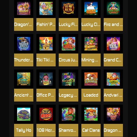
Dragon's Rhythm
Fishin' Pots of Gold™ Gold Blitz™
Lucky Firecracker
Lucky Clucks
Fire and Roses Jolly Joker
Thunderstruck Wild Lightning
Tiki Tiki Boom
Circus Jugglers Jackpots
Mining Pots of Gold
Grand Casino Heist
Ancient Treasure : Poseidon
Office Party
Legacy of Oz
Loaded
Andvari The Golden Fish
Tally Ho
108 Heroes
Shamrock Holmes Megaways™
Cat Clans
Dragon Dance