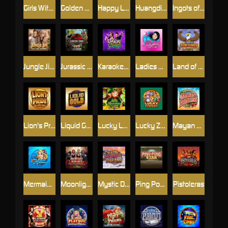
Girls With Guns - Jungle Heat
Golden Dragons
Happy Lucky Cats
Huangdi - The Yellow Emperor
Ingots of Cai Shen
Jungle Jim and the Lost Sphinx
Jurassic Park Gold
Karaoke Party
Ladies Nite
Land of Fortunes
Lion's Pride
Liquid Gold
Lucky Leprechaun Clusters
Lucky Zodiac
Mayan Princess
Mermaids Millions
Moonlight Romance - The Awakening
Mystic Dreams
Ping Pong Star
Pistoleras