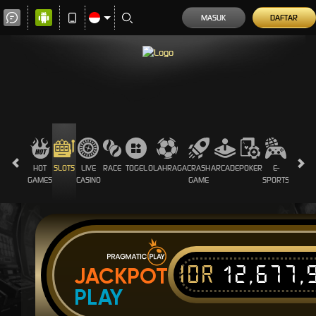
MASUK
DAFTAR
HOT
SLOTS
LIVE
RACE
TOGEL
OLAHRAGA
CRASH
ARCADE
POKER
E-
SABUN
GAMES
CASINO
GAME
SPORTS
AYAM
IDR
12,677,
JACKPOT
PLAY