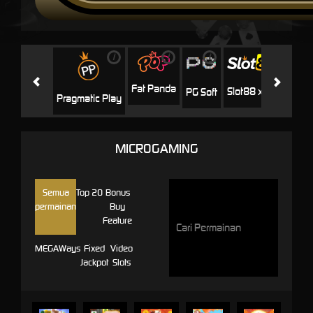
i
i
i
i
i
Facha
Fat Panda
Slot88 x PP
PG Soft
Pragmatic Play
MICROGAMING
Semua
Top 20
Bonus
permainan
Buy
Feature
MEGAWays
Fixed
Video
Jackpot
Slots