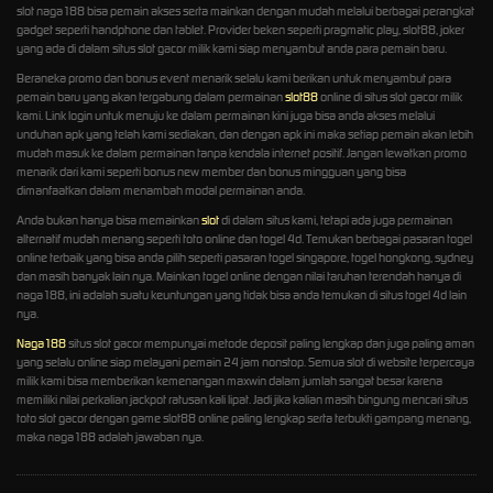
slot naga188 bisa pemain akses serta mainkan dengan mudah melalui berbagai perangkat
gadget seperti handphone dan tablet. Provider beken seperti pragmatic play, slot88, joker
yang ada di dalam situs slot gacor milik kami siap menyambut anda para pemain baru.
Beraneka promo dan bonus event menarik selalu kami berikan untuk menyambut para
pemain baru yang akan tergabung dalam permainan
slot88
online di situs slot gacor milik
kami. Link login untuk menuju ke dalam permainan kini juga bisa anda akses melalui
unduhan apk yang telah kami sediakan, dan dengan apk ini maka setiap pemain akan lebih
mudah masuk ke dalam permainan tanpa kendala internet positif. Jangan lewatkan promo
menarik dari kami seperti bonus new member dan bonus mingguan yang bisa
dimanfaatkan dalam menambah modal permainan anda.
Anda bukan hanya bisa memainkan
slot
di dalam situs kami, tetapi ada juga permainan
alternatif mudah menang seperti toto online dan togel 4d. Temukan berbagai pasaran togel
online terbaik yang bisa anda pilih seperti pasaran togel singapore, togel hongkong, sydney
dan masih banyak lain nya. Mainkan togel online dengan nilai taruhan terendah hanya di
naga188, ini adalah suatu keuntungan yang tidak bisa anda temukan di situs togel 4d lain
nya.
Naga188
situs slot gacor mempunyai metode deposit paling lengkap dan juga paling aman
yang selalu online siap melayani pemain 24 jam nonstop. Semua slot di website terpercaya
milik kami bisa memberikan kemenangan maxwin dalam jumlah sangat besar karena
memiliki nilai perkalian jackpot ratusan kali lipat. Jadi jika kalian masih bingung mencari situs
toto slot gacor dengan game slot88 online paling lengkap serta terbukti gampang menang,
maka naga188 adalah jawaban nya.