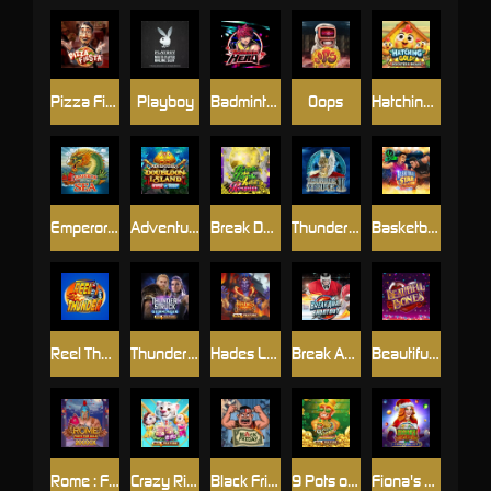
Pizza Fiesta
Playboy
Badminton Hero
Oops
Hatching Gold! Rooster's Riches
Emperor of the Sea
Adventures Of Doubloon Island™
Break Da Bank Again Respin
Thunderstruck II
Basketball Star on Fire
Reel Thunder
Thunderstruck® Stormchaser
Hades Lost Treasures
Break Away Shootout
Beautiful Bones
Rome : Fight for Gold
Crazy Rich Tigers
Black Friday
9 Pots of Gold Megaways
Fiona's Christmas Fortune