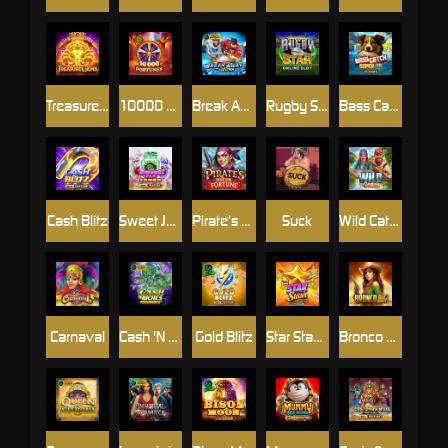
Treasure Gems
10000 Fortunes
Break Away Ultra
Rugby Star
Bass Catch SUPER UP
Cash Blitz
Sweet Jar Combo
Pirate’s Fight for Fortune
Suck
Wild Catch (New)
Carnaval
Cash 'N Riches Megaways™
Gold Blitz
Star Stash Wild 7's
Bronco Big Bounty