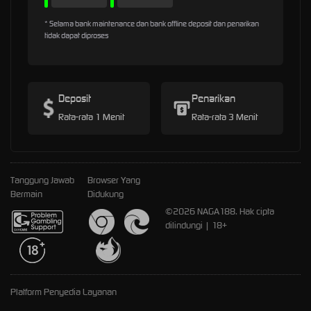
* Selama bank maintenance dan bank offline deposit dan penarikan
tidak dapat diproses
Deposit
Penarikan
Rata-rata 1 Menit
Rata-rata 3 Menit
Tanggung Jawab
Browser Yang
Bermain
Didukung
©2026 NAGA188. Hak cipta
dilindungi | 18+
Platform Penyedia Layanan