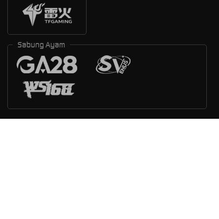
Sabung Ayam