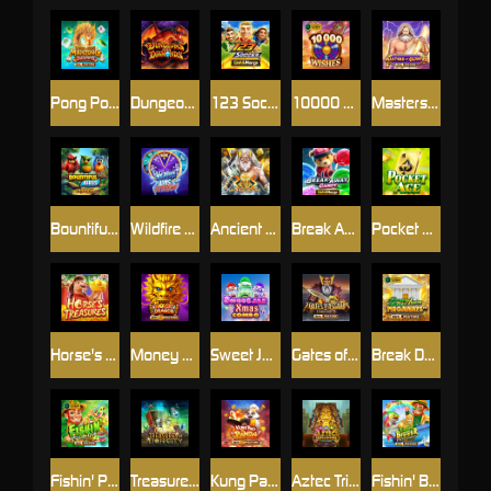
Pong Pong Mahjong Jackpots
Dungeons and Diamonds™
123 Soccer Link&Merge
10000 Wishes
Masters of Olympus
Bountiful Birds
Wildfire Wins Extreme
Ancient Fortunes: Zeus
Break Away Candy Link&Merge
Pocket Ace
Horse's Treasures
Money Dragon
Sweet Jar Xmas Combo
Gates of Asgard Power Combo
Break Da Bank Again™ MEGAWAYS™
Fishin' Pots Of Gold
Treasures of Lion City
Kung Pao Panda
Aztec Triple Riches Power Combo
Fishin' Bigger Pots Of Gold™