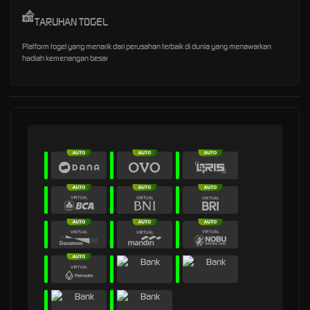
TARUHAN TOGEL
Platform togel yang menarik dari perusahan terbaik di dunia yang menawarkan
hadiah kemenangan besar