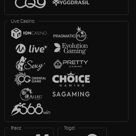
Live Casino
Race
Togel