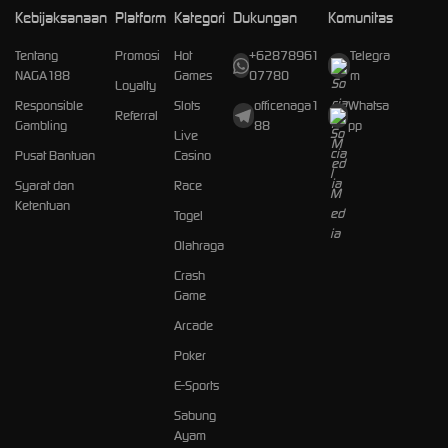
Kebijaksanaan
Platform
Kategori
Dukungan
Komunitas
Tentang
Promosi
Hot
+62878961
Telegra
NAGA188
Games
07780
m
Loyalty
Responsible
Slots
officenaga1
Whatsa
Referral
Gambling
88
pp
Live
Pusat Bantuan
Casino
Syarat dan
Race
Ketentuan
Togel
Olahraga
Crash
Game
Arcade
Poker
E-Sports
Sabung
Ayam