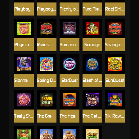
Playboy Fortunes ™
Playboy Gems and Desires
Plenty of Presents
Pure Platinum
Reel Strike
Rhyming Reels - Georgie Porgie
Riviera Riches
Romanov Riches
Scrooge
Shanghai Beauty
Sienna Steele
Spring Break
StarDust
Stash of the Titans
SunQuest
Tasty Street
The Grand Journey
The Heat Is On
The Rat Pack
Tiki Reward