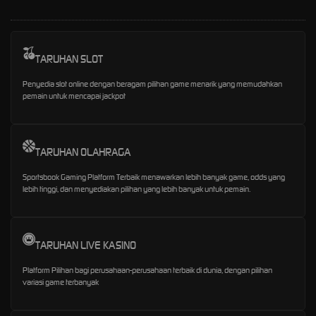
TARUHAN SLOT
Penyedia slot online dengan beragam pilihan game menarik yang memudahkan
pemain untuk mencapai jackpot
TARUHAN OLAHRAGA
Sportsbook Gaming Platform Terbaik menawarkan lebih banyak game, odds yang
lebih tinggi, dan menyediakan pilihan yang lebih banyak untuk pemain.
TARUHAN LIVE KASINO
Platform Pilihan bagi perusahaan-perusahaan terbaik di dunia, dengan pilihan
variasi game terbanyak