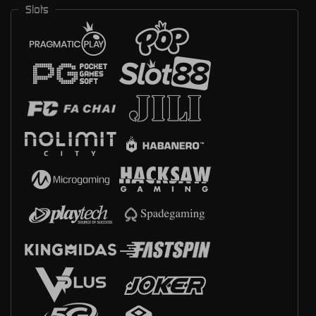
Slots