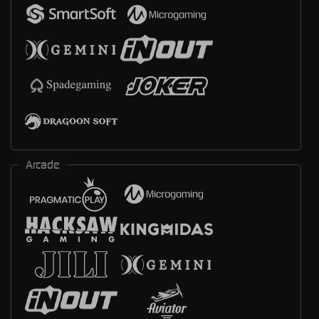
Arcade