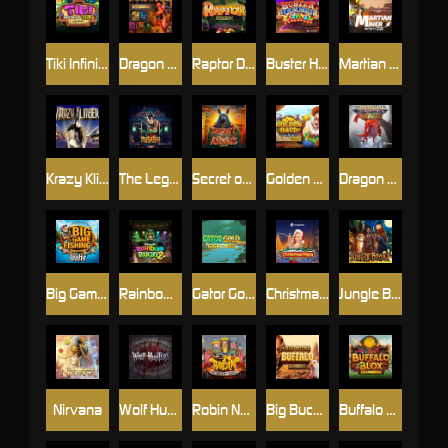
Tiki Infinity Reels Megaways
Dragon Blox Gigablox
Raptor Doublemax
Buster Hammer Carnival
Martian Miner Infinity Reels
Krazy Klimber
The Legend of Musashi
Secret of Anubis DoubleMax
Golden Haul Infinity Reels
Dragon Lore Gigarise
Big Game Fishing TopHit
Rainbow Ryan 2
Gator Gold Deluxe Gigablox
Christmas Plaza DoubleMax
Jungle Books
Nirvana
Wolf Hunters
Robin Nottingham Raiders
Big Bucks Buffalo Gigablox
Buffalo Blox