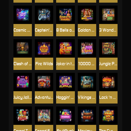
Cosmic Drop
Captain's Curse
8 Balls of Fire Blazing Bounty
Golden Donkey Christmas Xpand
3 Wonders Zoo
Clash of Claws
Fire Wilds
Joker in the Box Hotfire
10000 Wonders Big Bang
Jungle Pop
Juicy Jelly Thunder Ways
Adventures of Captain Cash
Hoggin' Gold
Vikings Go To Olympus
Lock ‘n Load
Cereal Thrillers
Speed Freaks
FruitPunk
Maximum Fish
The Cursed Idol of Montezuma