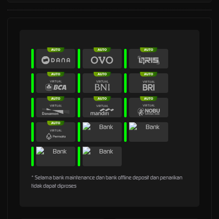
* Selama bank maintenance dan bank offline deposit dan penarikan
tidak dapat diproses