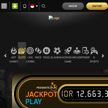
MASUK
DAFTAR
HOT
SLOTS
LIVE
RACE
TOGEL
OLAHRAGA
CRASH
ARCADE
POKER
E-
SABUN
GAMES
CASINO
GAME
SPORTS
AYAM
IDR
12,663,
JACKPOT
PLAY