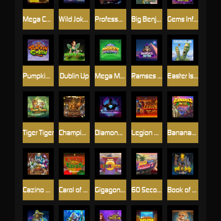
Mega Cash Stacks
Wild Joker Stacks
Professor ClankÃ¢â‚¬â„¢s Combinator
Big Benji Bonanza
Gems Infinity Reels
Pumpkin Smash
Dublin Up
Mega Money Machine
Ramses Retro
Easter Island
Tiger Tiger
Champions of Rome
Diamond Symphony Doublemax
Legion Hot1
Bananaz 10K Ways
Cazino Zeppelin
Carol of The Elves
Gigagong Gigablox
60 Second Heist
Book of Books