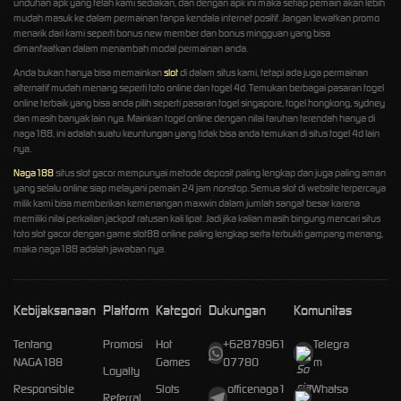
unduhan apk yang telah kami sediakan, dan dengan apk ini maka setiap pemain akan lebih
mudah masuk ke dalam permainan tanpa kendala internet positif. Jangan lewatkan promo
menarik dari kami seperti bonus new member dan bonus mingguan yang bisa
dimanfaatkan dalam menambah modal permainan anda.
Anda bukan hanya bisa memainkan
slot
di dalam situs kami, tetapi ada juga permainan
alternatif mudah menang seperti toto online dan togel 4d. Temukan berbagai pasaran togel
online terbaik yang bisa anda pilih seperti pasaran togel singapore, togel hongkong, sydney
dan masih banyak lain nya. Mainkan togel online dengan nilai taruhan terendah hanya di
naga188, ini adalah suatu keuntungan yang tidak bisa anda temukan di situs togel 4d lain
nya.
Naga188
situs slot gacor mempunyai metode deposit paling lengkap dan juga paling aman
yang selalu online siap melayani pemain 24 jam nonstop. Semua slot di website terpercaya
milik kami bisa memberikan kemenangan maxwin dalam jumlah sangat besar karena
memiliki nilai perkalian jackpot ratusan kali lipat. Jadi jika kalian masih bingung mencari situs
toto slot gacor dengan game slot88 online paling lengkap serta terbukti gampang menang,
maka naga188 adalah jawaban nya.
Kebijaksanaan
Platform
Kategori
Dukungan
Komunitas
Tentang
Promosi
Hot
+62878961
Telegra
NAGA188
Games
07780
m
Loyalty
Responsible
Slots
officenaga1
Whatsa
Referral