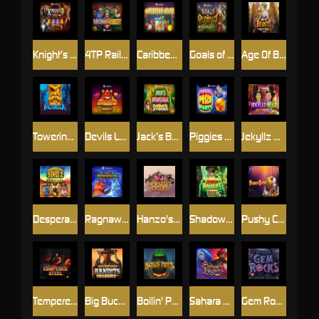
Knight’s Gold Rush
4TP Railroad Robbery
Caribbean Crush
Goals of Olympus BoltLock™
Age Of Beasts Infinity Reels
Towering Pays Valhalla
Devils Luck Hotfire Hold & Win
Jack’s Beanstalk Bonanza
Piggies Prize Party
Jekyllz Wild Ultranudge
Desperate Dawgs 2 Gigablox
Ragnawolves
Hanzo's Dojo
Shadow Raiders Multimax
Pushy Cats
Tempered Steel
Big Bucks Bandits Megaways
Boilin' Pots
Sahara Nights
Gem Rocks