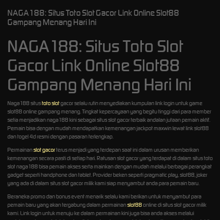
NAGA188: Situs Toto Slot Gacor Link Online Slot88
Gampang Menang Hari Ini
NAGA188: Situs Toto Slot
Gacor Link Online Slot88
Gampang Menang Hari Ini
Naga188 situs
toto slot
gacor selalu rutin menyediakan kumpulan link login untuk game
slot88 online gampang menang. Tingkat kepercayaan yang begitu tinggi dari para member
setia menjadikan naga188 kini sebagai situs slot gacor terbaik andalan jutaan pemain aktif.
Pemain bisa dengan mudah mendapatkan kemenangan jackpot maxwin lewat link slot88
dan togel 4d resmi dengan pasaran terlengkap.
Permainan
slot gacor
terus menjadi yang terdepan saat ini dalam urusan memberikan
kemenangan secara pasti di setiap hari. Ratusan slot gacor yang terdapat di dalam situs toto
slot naga188 bisa pemain akses serta mainkan dengan mudah melalui berbagai perangkat
gadget seperti handphone dan tablet. Provider beken seperti pragmatic play, slot88, joker
yang ada di dalam situs slot gacor milik kami siap menyambut anda para pemain baru.
Beraneka promo dan bonus event menarik selalu kami berikan untuk menyambut para
pemain baru yang akan tergabung dalam permainan
slot88
online di situs slot gacor milik
kami. Link login untuk menuju ke dalam permainan kini juga bisa anda akses melalui