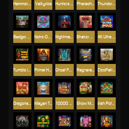
Hammer of Gods
Valkyries
Hunters Moon
Pharaoh’s Gaze Doublemax
Thunderhawk
Badger Miners
Notre-Dame Tales
Nightmares VS Gigablox
Shaker Club
4K Ultra Gold
Tumble in the Jungle Wild Fight
Primal Hunter Gigablox
Ghost Father
Ragnaravens
CleoPatrick
Dragons Vs Gigablox
Mayan Temple Riches
10000 BC 2 DoubleMax
Show Me The Honey
Irish Pots MulitMax