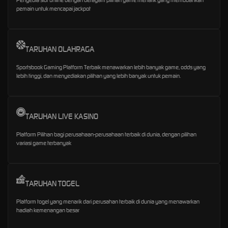
pemain untuk mencapai jackpot
TARUHAN OLAHRAGA
Sportsbook Gaming Platform Terbaik menawarkan lebih banyak game, odds yang
lebih tinggi, dan menyediakan pilihan yang lebih banyak untuk pemain.
TARUHAN LIVE KASINO
Platform Pilihan bagi perusahaan-perusahaan terbaik di dunia, dengan pilihan
variasi game terbanyak
TARUHAN TOGEL
Platform togel yang menarik dari perusahan terbaik di dunia yang menawarkan
hadiah kemenangan besar