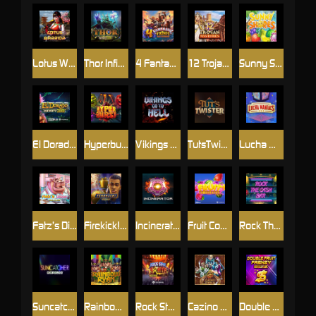
Lotus Warrior
Thor Infinity Reels
4 Fantastic Vikings Go Fishing
12 Trojan Mysteries
Sunny Shores
El Dorado Infinity Reels
Hyperburst
Vikings Go To Hell
TutsTwister
Lucha Maniacs
Fatz’s Diner
Firekick! MultiMax
Incinerator
Fruit Combinator
Rock The Cash Bar
Suncatcher Gigablox
Rainbow Ryan
Rock Star Santa
Cazino Zeppelin Reloaded
Double Fruit Frenzy DoubleMax