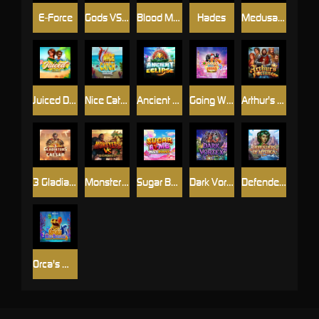
E-Force
Gods VS Gigablox
Blood Moon Wilds
Hades
Medusa Hot 1
Juiced DuoMax
Nice Catch Doublemax
Ancient Eclipse
Going Wild in Vegas
Arthur's Fortune
3 Gladiators vs Caesar
Monsters Vs Gigablox
Sugar Bomb MultiBoost
Dark Vortex
Defenders of Mystica
Orca's Wild Bonanza