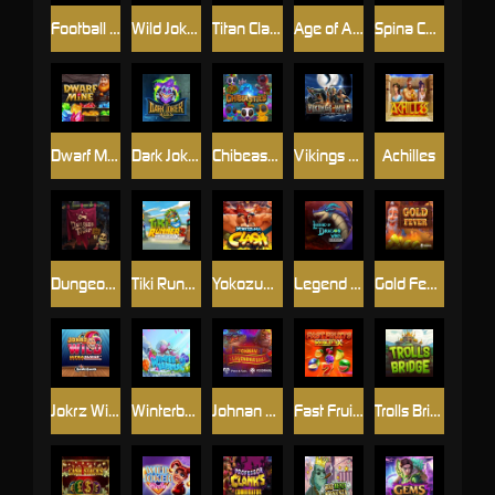
Football Glory
Wild Joker Blitz
Titan Clash
Age of Asgard
Spina Colada
Dwarf Mine
Dark Joker Rizes
Chibeasties
Vikings go Wild
Achilles
Dungeon Tower
Tiki Runner 2 DoubleMax
Yokozuna Clash
Legend of Dragon Wins
Gold Fever
Jokrz Wild Ultranudge Gigablox
Winterberries 2
Johnan Legendarian
Fast Fruits Doublemax
Trolls Bridge