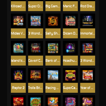
Killroad 66
Super Crown 40
Big Game Fishing Christmas Catch
Manic Fairy
Red Dragon Sails
Midas VS Medusa WildEnergy
3 Wonders Catch
Salty Showdown
Dream Diner Deluxe
Immortals of Giza
Island Ices
Covert Chaos
Bank of Blarney TopHit
Headhunter
3 Wonders New Year Horse
Raptor 2
Trolls Bridge 2
Racing Lovers
SuperCash Drop
Year of Olympia