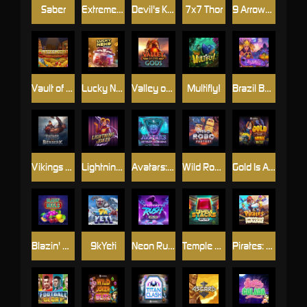
Saber
Extreme Hot Gems
Devil's Kitchen
7x7 Thor
9 Arrows of Odysseus
Vault of Fortune
Lucky Neko
Valley of the Gods
Multifly!
Brazil Bomba
Vikings go Berzerk
Lightning Joker
Avatars: Gateway Guardians
Wild Robo Factory
Gold Is All Mine 10K Ways
Blazin' Reels
9kYeti
Neon Rush: Splitz
Temple Stacks: Splitz
Pirates: Smugglers Paradise