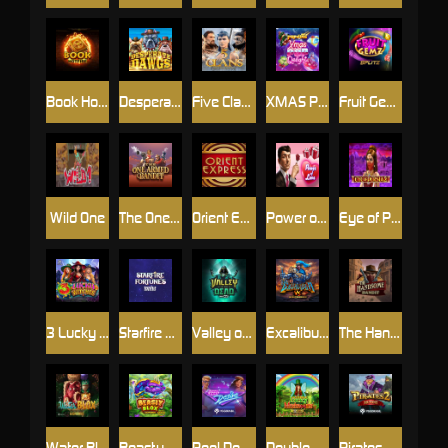
Book Hotfire
Desperate Dawgs
Five Clans
XMAS Pop Delight
Fruit Gemz Splitz
Wild One
The One Armed Bandit
Orient Express
Power of Love
Eye of Persia 2
3 Lucky Witches
Starfire Fortunes Tophit
Valley of the Dead
Excalibur Vs Gigablox
The Handsome Bandit
Water Blox
Beasty Blox
Reel Desire
Double Lucky Mushrooms Doublemax
Pirates 2: Mutiny