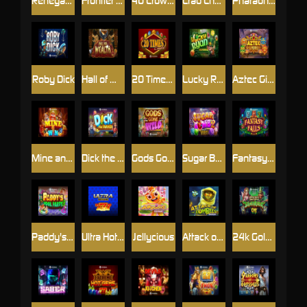
Renegade Revengers
Frontier Lock & Load
40 Crown Hotfire
Crab Chaos
Pharaoh’s Rage UltraSpins
Roby Dick
Hall of Wealth
20 Times Casino
Lucky Ryan GigaBlox™
Aztec GigaBlox
Mine and Win
Dick the Farmer
Gods Gone Wild
Sugar Bomb 2 MultiBoost
Fantasy Falls
Paddy's Pool Party
Ultra Hotfire
Jellycious
Attack of the Zombees WildEnergy
24k Gold ShamRock On!