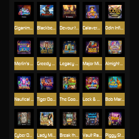
Giganimals Gigablox
Blackbeard Battle Of The Seas
Devour the Weak
Calavera Crush
Odin Infinity Reels Megaways
Merlin's Beard
Greedy Alice
Legacy of Anubis
Major Miners
Almighty Thunder Ultrahitz Gigablox
Nautical Treasures
Tiger DoubleMax
The Good Farmer
Lock & Loot Gigablox
Bob Marlin Goes Splashing Wild Fight™ RushingWilds™
Cyber Doom
Lady Midas
Break the Vault
Vault Raiders DoubleMax
Piggy Staxx