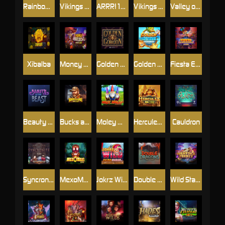
Rainbow Power Pots UltraNudge
Vikings go to Valhalla
ARRR!10K Ways
Vikings Go Berzerk: Reloaded
Valley of the Gods 2
Xibalba
Money Mariachi Infinity Reels
Golden Gorgon
Golden Fish Tank 2 Gigablox
Fiesta Explosiva DuoMax
Beauty and the Beast
Bucks and Doe 10K Ways
Moley Moolah
Hercules 10K Ways
Cauldron
Syncronite
MexoMax!
Jokrz Wild UltraNudge
Double Dragons
Wild Stack Frenzy