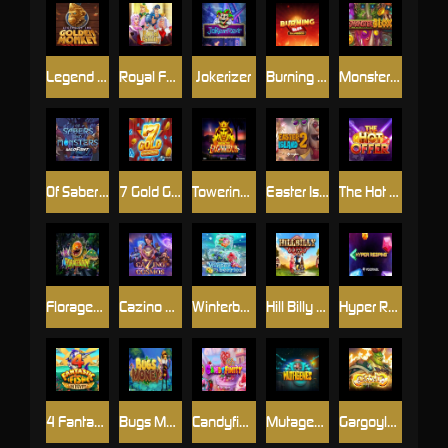
Legend of the Golden Monkey
Royal Family
Jokerizer
Burning Blox
Monster Blox
Of Sabers and Monsters Wild Fight
7 Gold Gigablox
Towering Pays Excalibur
Easter Island 2
The Hot Offer
Florageddon!
Cazino Cosmos
Winterberries
Hill Billy Vegas
Hyper Respins
4 Fantastic Fish in Egypt
Bugs Money
Candyfinity
Mutagenes
Gargoyle Infinity Reels