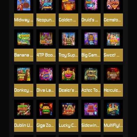
Midway Money
Neopunk Charge Up™
Golden Donkey Xpand
Druid’s Drop
Gemstone Jam
Banana Twist
4TP Book of AfricRa
Troy SuperWays
Big Game Fishing Rapid Riches
Sweet Wilds
Donkey Coins Hold & Win
Diva Las Vegas
Dealer’s Choice: Poker Edition
Aztec Tower
Hercules Fortune Quest
Dublin Up Pots O’ Gold DoubleMax™
Giga Zombies
Lucky Coin Festival
Sidewinder Xtra Power
MultiFly! 2 MultiMax™