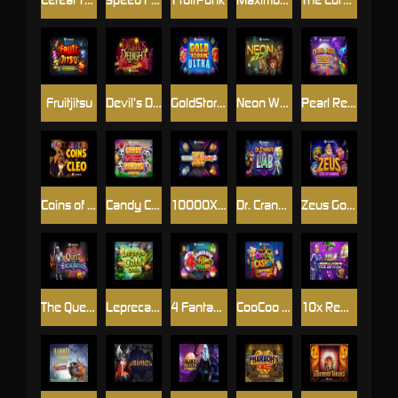
Fruitjitsu
Devil’s Delight
GoldStorm Ultra
Neon West
Pearl Reef Gigablox Multimax
Coins of Cleo
Candy Crazed Pandas DoubleMax
10000X Gold 2
Dr. Cranko’s Lab
Zeus God of Gaming
The Quest™ for Excalibucks
Leprecat’s Gold
4 Fantastic Fish Puffer Pots
CooCoo Cashoo
10x Rewind