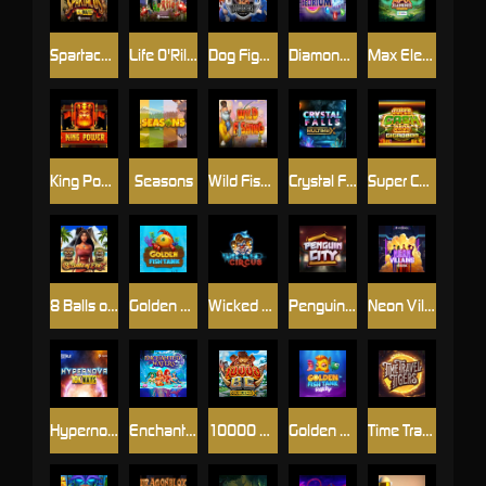
Spartacus 10K Ways
Life O'Riley
Dog Fighters - Their Finest Hour
Diamond Delirium
Max Elements
King Power
Seasons
Wild Fishin' Wild Ways
Crystal Falls
Super Cash Drop Giga Blox
8 Balls of Fire
Golden Fish Tank
Wicked Circus
Penguin City
Neon Villains Doublemax
Hypernova 10K Ways
Enchanted Water
10000 BC Doublemax
Golden Fish Tank Party
Time Travel Tigers