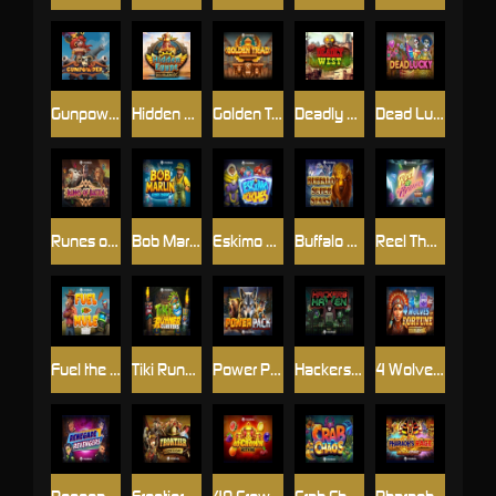
Gunpowder
Hidden Egypt DoubleMax
Golden Triad
Deadly West
Dead Lucky DuoMax™
Runes of Battle
Bob Marlin Goes Deep
Eskimo Riches
Buffalo Super Stars
Reel The Groove
Fuel the Mule
Tiki Runner Clusters
Power Pack
Hackers Haven
4 Wolves of Fortune