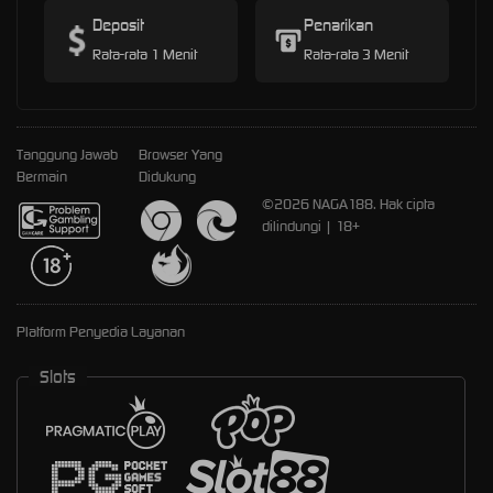
Deposit
Penarikan
Rata-rata 1 Menit
Rata-rata 3 Menit
Tanggung Jawab
Browser Yang
Bermain
Didukung
©2026 NAGA188. Hak cipta
dilindungi | 18+
Platform Penyedia Layanan
Slots