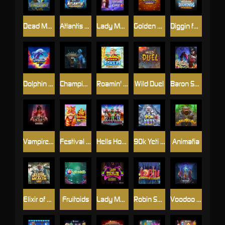
Dead Mans Fingers
Atlantis Megaways
Lady Merlin Lightning Chase
Golden Donkeyy Xmas
Diggin for Diamonds
Dolphin Hot 1
Champion of the Underworld Gigablox Wild Fight
Roamin' Romans UltraNudge
Wild Duel
Baron Samedi
Vampire Riches
Festival 10K Ways
Hells Hogs
90k Yeti Gigablox
Animafia
Elixir of Wealth MultiBoost
Fruitoids
Lady Merlin Multimax
Robin Sherwood Marauders
Voodoo Hex