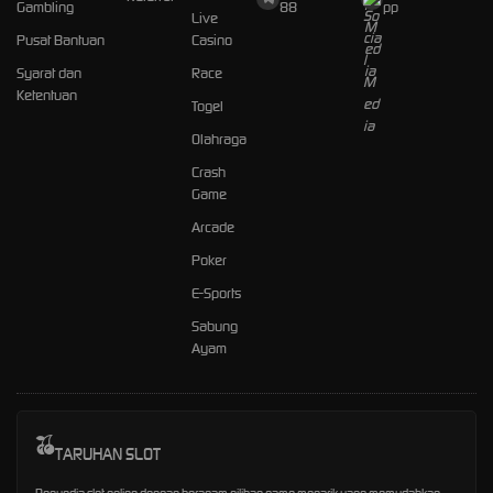
Gambling
88
pp
Live
Pusat Bantuan
Casino
Syarat dan
Race
Ketentuan
Togel
Olahraga
Crash
Game
Arcade
Poker
E-Sports
Sabung
Ayam
TARUHAN SLOT
Penyedia slot online dengan beragam pilihan game menarik yang memudahkan