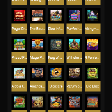
Royal Dragon Infinity Reels
The Bounty Hunter
Giza Infinity Reels
Purrfect Potions
Alchymedes
Prized Pets
Mega Pearl Gigablox
Fury of Hyde Megaways
Wilhelm Tell
4 Fantastic Fish
Aldo's Journey
American Outlaws MultiMax™
Bicicleta
Return of the Valkyrie
Big Blox