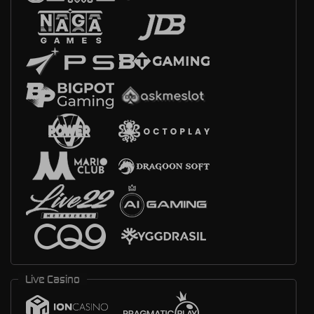
Live Casino