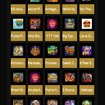
50 Jokers Hotfire
Secret Riches of the Irish
Armageddon 10K Ways
Hell's Hogs 2 Squealin' Wheels
Ten Thousand Wonders Multimax
Pulled From The Deep UltraNudge
Wild Storm Legionnaire
777 Volt
Big Top Terror
Lions Gigablox
Riches of Olympus
Ramesses Gold 10K Ways
Trickstar Spins
Castle Cash Megaways
2 Fast 2 Fruity
Street Ninja
Anubis II DoubleMax
Thor's Hammer Time
3 Wonders New year Carnival
Mafioso