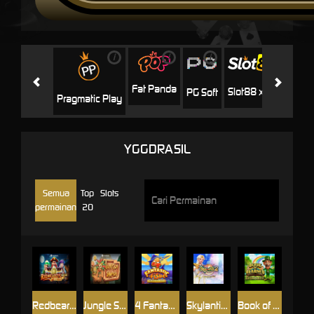
i
i
i
i
i
Facha
Fat Panda
Slot88 x PP
PG Soft
Pragmatic Play
YGGDRASIL
Semua
Top
Slots
permainan
20
Redbeards Rum Runners DoubleMax™
Jungle Smash
4 Fantastic Fish Gigablox
Skylantis 2
Book of Blarney Gigablox